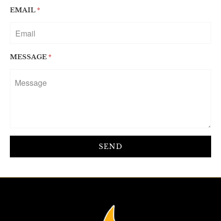
EMAIL
*
MESSAGE
*