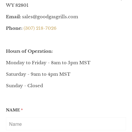
WY 82801
Email:
sales@goodgasgrills.com
Phone:
(307) 218-7026
Hours of Operation:
Monday to Friday - 8am to 5pm MST
Saturday - 9am to 4pm MST
Sunday - Closed
NAME
*