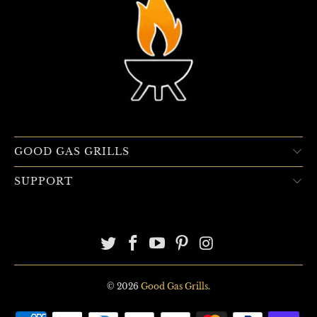
GOOD GAS GRILLS
SUPPORT
© 2026
Good Gas Grills
.