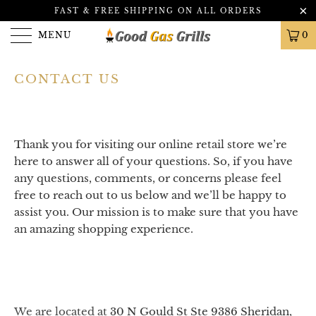
FAST & FREE SHIPPING ON ALL ORDERS
MENU
0
CONTACT US
Thank you for visiting our online retail store we’re
here to answer all of your questions. So, if you have
any questions, comments, or concerns please feel
free to reach out to us below and we’ll be happy to
assist you. Our mission is to make sure that you have
an amazing shopping experience.
We are located at
30 N Gould St Ste 9386
Sheridan,