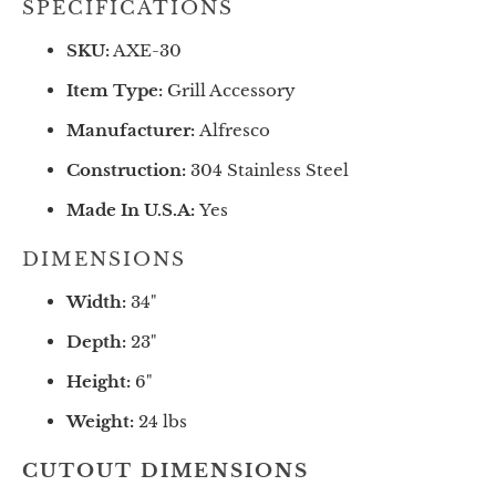
SPECIFICATIONS
SKU:
AXE-30
Item Type:
Grill Accessory
Manufacturer:
Alfresco
Construction:
304 Stainless Steel
Made In U.S.A:
Yes
DIMENSIONS
Width:
34"
Depth:
23
"
Height:
6
"
Weight:
24 lbs
CUTOUT DIMENSIONS