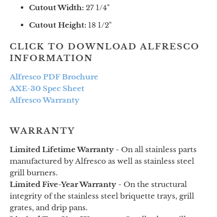
Cutout Width:
27 1/4"
Cutout Height:
18 1/2"
CLICK TO DOWNLOAD ALFRESCO
INFORMATION
Alfresco PDF Brochure
AXE-30 Spec Sheet
Alfresco Warranty
WARRANTY
Limited Lifetime Warranty -
On all stainless parts
manufactured by Alfresco as well as stainless steel
grill burners.
Limited Five-Year Warranty -
On the structural
integrity of the stainless steel briquette trays, grill
grates, and drip pans.