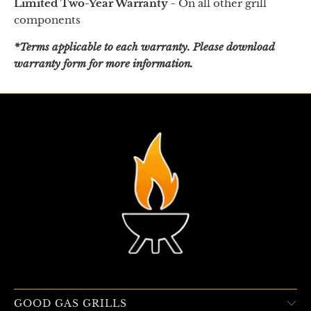
Limited Two-Year Warranty -
On all other grill
components
*Terms applicable to each warranty. Please download
warranty form for more information.
GOOD GAS GRILLS