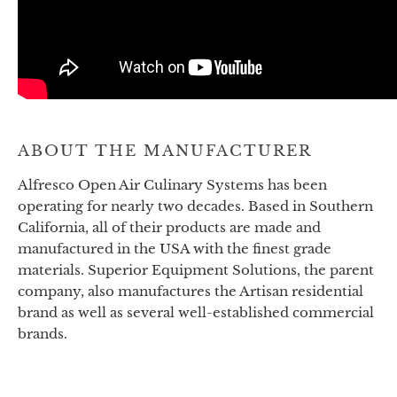
ABOUT THE MANUFACTURER
Alfresco Open Air Culinary Systems has been
operating for nearly two decades. Based in Southern
California, all of their products are made and
manufactured in the USA with the finest grade
materials. Superior Equipment Solutions, the parent
company, also manufactures the Artisan residential
brand as well as several well-established commercial
brands.