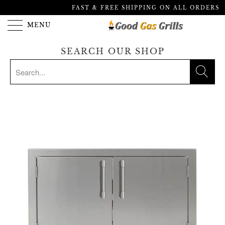
FAST & FREE SHIPPING ON ALL ORDERS
MENU
SEARCH OUR SHOP