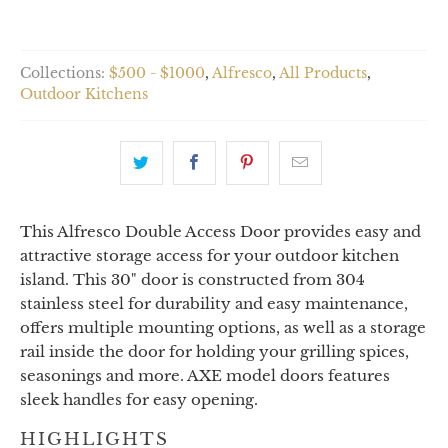
Collections:
$500 - $1000
,
Alfresco
,
All Products
,
Outdoor Kitchens
This Alfresco Double Access Door provides easy and
attractive storage access for your outdoor kitchen
island. This 30" door is constructed from 304
stainless steel for durability and easy maintenance,
offers multiple mounting options, as well as a storage
rail inside the door for holding your grilling spices,
seasonings and more. AXE model doors features
sleek handles for easy opening.
HIGHLIGHTS