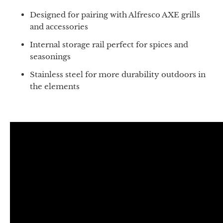
Designed for pairing with Alfresco AXE grills
and accessories
Internal storage rail perfect for spices and
seasonings
Stainless steel for more durability outdoors in
the elements