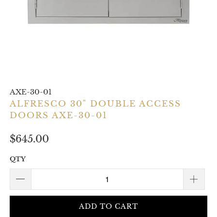
AXE-30-01
ALFRESCO 30" DOUBLE ACCESS
DOORS AXE-30-01
$645.00
QTY
ADD TO CART