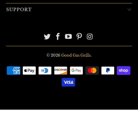
SUPPORT
© 2026
Good Gas Grills
.