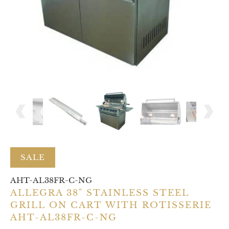
SALE
AHT-AL38FR-C-NG
ALLEGRA 38" STAINLESS STEEL
GRILL ON CART WITH ROTISSERIE
AHT-AL38FR-C-NG