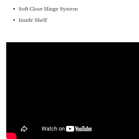
Soft Close Hinge System
Inside Shelf