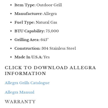
Item Type:
Outdoor Grill
Manufacturer:
Allegra
Fuel Type:
Natural Gas
BTU Capability:
75
,000
Grilling Area:
645
"
Construction:
304 Stainless Steel
Made In U.S.A:
Yes
CLICK TO DOWNLOAD ALLEGRA
INFORMATION
Allegra Grills Catalogue
Allegra Manual
WARRANTY