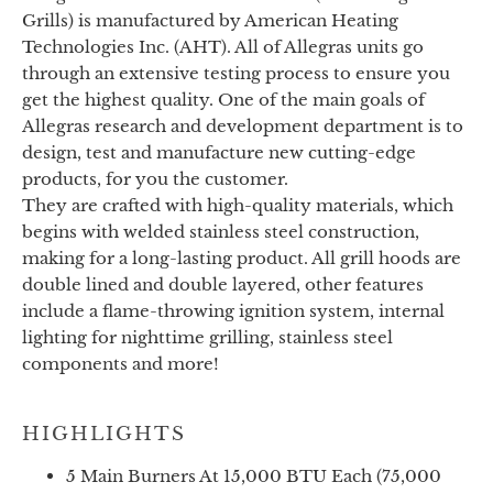
Grills) is manufactured by American Heating
Technologies Inc. (AHT). All of Allegras units go
through an extensive testing process to ensure you
get the highest quality. One of the main goals of
Allegras research and development department is to
design, test and manufacture new cutting-edge
products, for you the customer.
They are crafted with high-quality materials, which
begins with welded stainless steel construction,
making for a long-lasting product. All grill hoods are
double lined and double layered, other features
include a flame-throwing ignition system, internal
lighting for nighttime grilling, stainless steel
components and more!
HIGHLIGHTS
5 Main Burners At 15,000 BTU Each (75,000