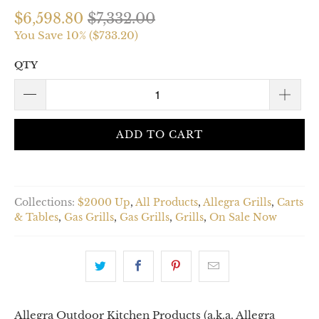
$6,598.80
$7,332.00
You Save 10% (
$733.20
)
QTY
ADD TO CART
Collections:
$2000 Up
,
All Products
,
Allegra Grills
,
Carts
& Tables
,
Gas Grills
,
Gas Grills
,
Grills
,
On Sale Now
Allegra Outdoor Kitchen Products (a.k.a. Allegra