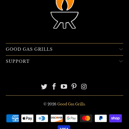
GOOD GAS GRILLS
SUPPORT
© 2026
Good Gas Grills
.