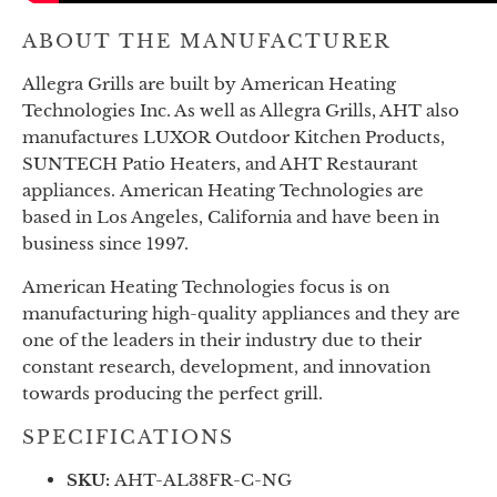
ABOUT THE MANUFACTURER
Allegra Grills are built by
American Heating
Technologies Inc. As well as Allegra Grills, AHT also
manufactures LUXOR Outdoor Kitchen Products,
SUNTECH Patio Heaters, and AHT Restaurant
appliances.
American Heating Technologies are
based in Los Angeles, California and have been in
business since 1997.
American Heating Technologies focus is on
manufacturing high-quality appliances and they are
one of the leaders in their industry due to their
constant research, development, and innovation
towards producing the perfect grill.
SPECIFICATIONS
SKU:
AHT-AL38FR-C-NG