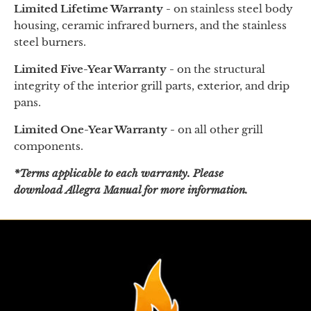
Limited Lifetime Warranty -
on
stainless steel body
housing, ceramic infrared burners, and the stainless
steel burners.
Limited Five-Year Warranty -
on the structural
integrity of the interior grill parts, exterior, and drip
pans.
Limited One-Year Warranty -
on all other grill
components.
*Terms applicable to each warranty. Please
download Allegra Manual for more information.