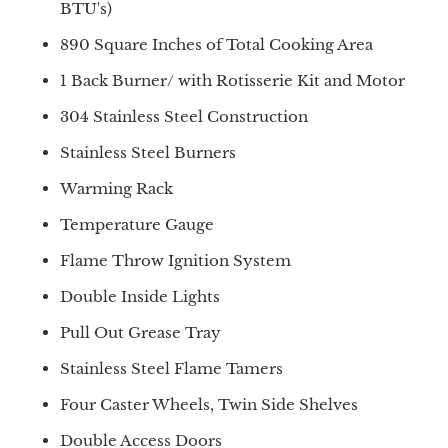
BTU's)
890 Square Inches of Total Cooking Area
1 Back Burner/ with Rotisserie Kit and Motor
304 Stainless Steel Construction
Stainless Steel Burners
Warming Rack
Temperature Gauge
Flame Throw Ignition System
Double Inside Lights
Pull Out Grease Tray
Stainless Steel Flame Tamers
Four Caster Wheels, Twin Side Shelves
Double Access Doors