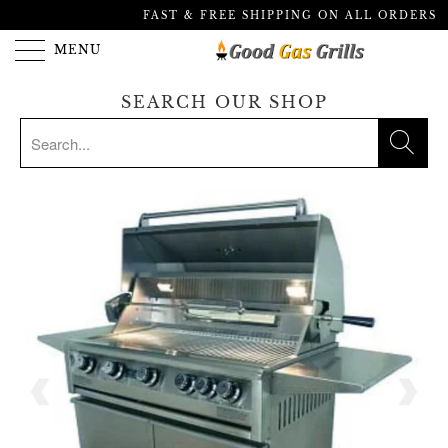
FAST & FREE SHIPPING ON ALL ORDERS
MENU
SEARCH OUR SHOP