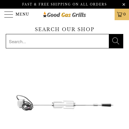
FAST & FREE SHIPPING ON ALL ORDERS
MENU
0
SEARCH OUR SHOP