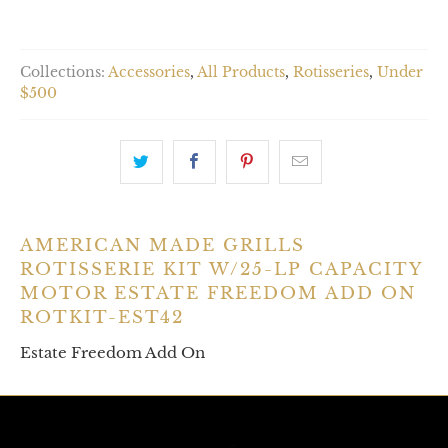
Collections:
Accessories
,
All Products
,
Rotisseries
,
Under
$500
AMERICAN MADE GRILLS
ROTISSERIE KIT W/25-LP CAPACITY
MOTOR ESTATE FREEDOM ADD ON
ROTKIT-EST42
Estate Freedom Add On