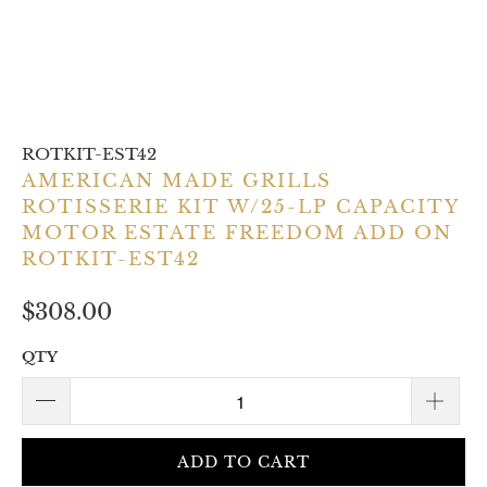
ROTKIT-EST42
AMERICAN MADE GRILLS
ROTISSERIE KIT W/25-LP CAPACITY
MOTOR ESTATE FREEDOM ADD ON
ROTKIT-EST42
$308.00
QTY
ADD TO CART