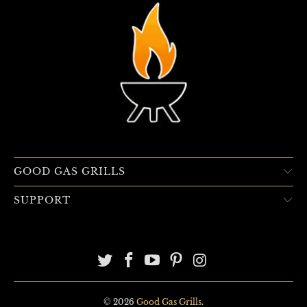
GOOD GAS GRILLS
SUPPORT
© 2026
Good Gas Grills
.