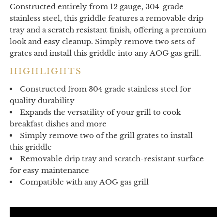
Constructed entirely from 12 gauge, 304-grade
stainless steel, this griddle features a removable drip
tray and a scratch resistant finish, offering a premium
look and easy cleanup. Simply remove two sets of
grates and install this griddle into any AOG gas grill.
HIGHLIGHTS
Constructed from 304 grade stainless steel for
quality durability
Expands the versatility of your grill to cook
breakfast dishes and more
Simply remove two of the grill grates to install
this griddle
Removable drip tray and scratch-resistant surface
for easy maintenance
Compatible with any AOG gas grill