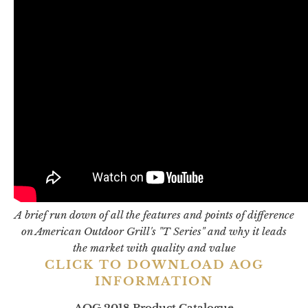
A brief run down of all the features and points of difference
on American Outdoor Grill's "T Series" and why it leads
the market with quality and value
CLICK TO DOWNLOAD AOG
INFORMATION
AOG 2018 Product Catalogue