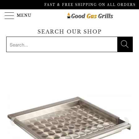
FAST & FREE SHIPPING ON ALL ORDERS
MENU
SEARCH OUR SHOP