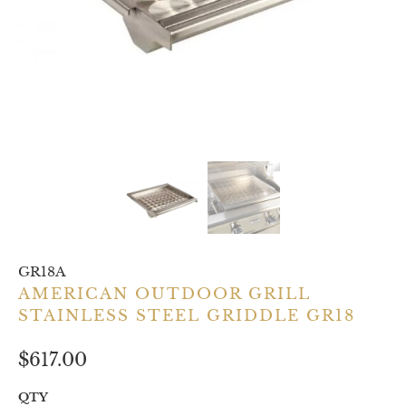
GR18A
AMERICAN OUTDOOR GRILL
STAINLESS STEEL GRIDDLE GR18
$617.00
QTY