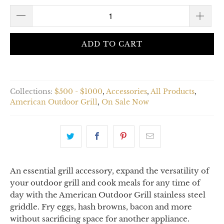
ADD TO CART
Collections:
$500 - $1000
,
Accessories
,
All Products
,
American Outdoor Grill
,
On Sale Now
An essential grill accessory, expand the versatility of
your outdoor grill and cook meals for any time of
day with the American Outdoor Grill stainless steel
griddle. Fry eggs, hash browns, bacon and more
without sacrificing space for another appliance.