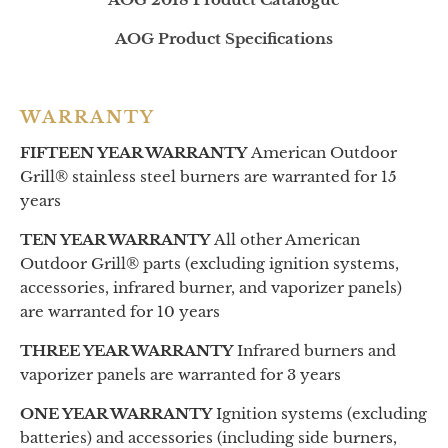
AOG Product Specifications
WARRANTY
FIFTEEN YEAR WARRANTY
American Outdoor
Grill® stainless steel burners are warranted for 15
years
TEN YEAR WARRANTY
All other American
Outdoor Grill® parts (excluding ignition systems,
accessories, infrared burner, and vaporizer panels)
are warranted for 10 years
THREE YEAR WARRANTY
Infrared burners and
vaporizer panels are warranted for 3 years
ONE YEAR WARRANTY
Ignition systems (excluding
batteries) and accessories (including side burners,