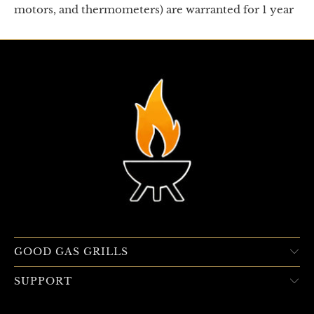
motors, and thermometers) are warranted for 1 year
GOOD GAS GRILLS
SUPPORT