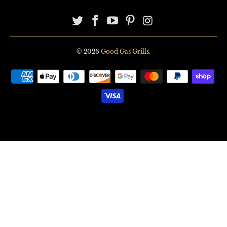
© 2026
Good Gas Grills
.