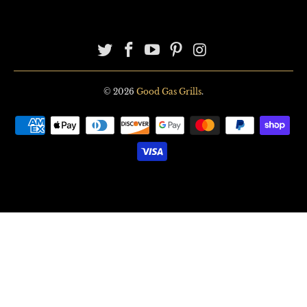
© 2026
Good Gas Grills
.