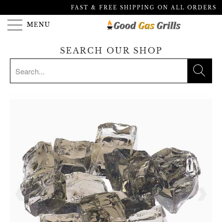
FAST & FREE SHIPPING ON ALL ORDERS
MENU
SEARCH OUR SHOP