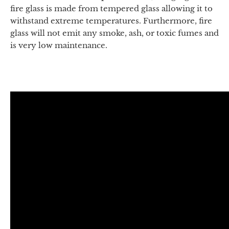
fire glass is made from tempered glass allowing it to
withstand extreme temperatures. Furthermore, fire
glass will not emit any smoke, ash, or toxic fumes and
is very low maintenance.