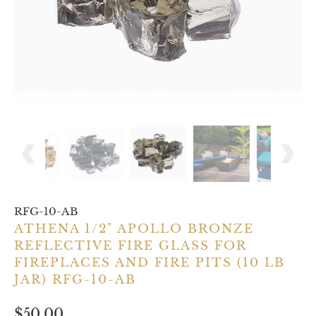
RFG-10-AB
ATHENA 1/2" APOLLO BRONZE
REFLECTIVE FIRE GLASS FOR
FIREPLACES AND FIRE PITS (10 LB
JAR) RFG-10-AB
$50.00