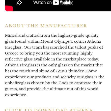
ABOUT THE MANUFACTURER
Mined and crafted from the highest-grade quality
glass found within Mount Olympus, comes Athena
Fireglass. Our team has searched the tallest peaks of
Greece to bring you the most stunning, highly
reflective glass available in the marketplace today.
Athena Fireglass is the only glass on the market that
has the touch and shine of Zeus’s thunder. Come
experience our products and see why our glass is the
only fireglass chosen by the Gods to captivate their
guests, and provide the ultimate out of this world
experience.
CLICK TO DOWNLOAD ATHENA