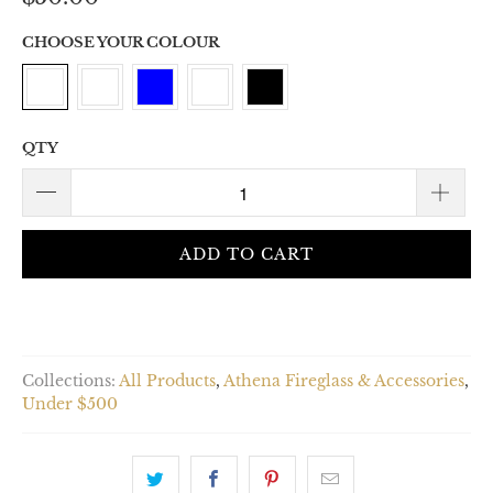
CHOOSE YOUR COLOUR
QTY
ADD TO CART
Collections:
All Products
,
Athena Fireglass & Accessories
,
Under $500