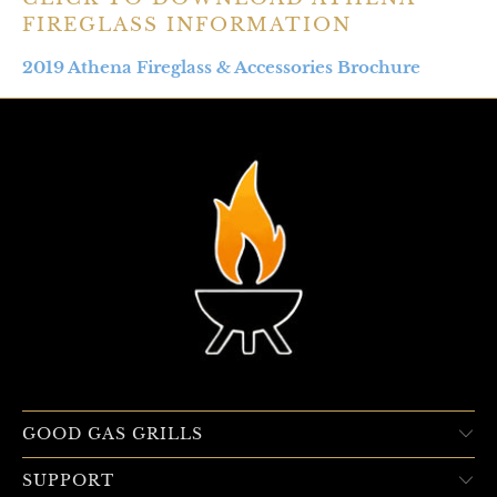
FIREGLASS INFORMATION
2019 Athena Fireglass & Accessories Brochure
GOOD GAS GRILLS
SUPPORT