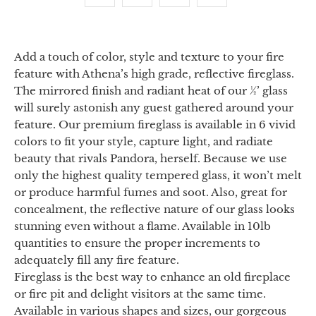
Add a touch of color, style and texture to your fire
feature with Athena’s high grade, reflective fireglass.
The mirrored finish and radiant heat of our ½’ glass
will surely astonish any guest gathered around your
feature. Our premium fireglass is available in 6 vivid
colors to fit your style, capture light, and radiate
beauty that rivals Pandora, herself. Because we use
only the highest quality tempered glass, it won’t melt
or produce harmful fumes and soot. Also, great for
concealment, the reflective nature of our glass looks
stunning even without a flame. Available in 10lb
quantities to ensure the proper increments to
adequately fill any fire feature.
Fireglass is the best way to enhance an old fireplace
or fire pit and delight visitors at the same time.
Available in various shapes and sizes, our gorgeous