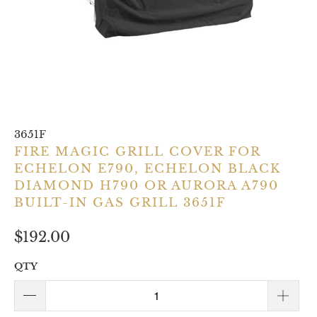
3651F
FIRE MAGIC GRILL COVER FOR
ECHELON E790, ECHELON BLACK
DIAMOND H790 OR AURORA A790
BUILT-IN GAS GRILL 3651F
$192.00
QTY