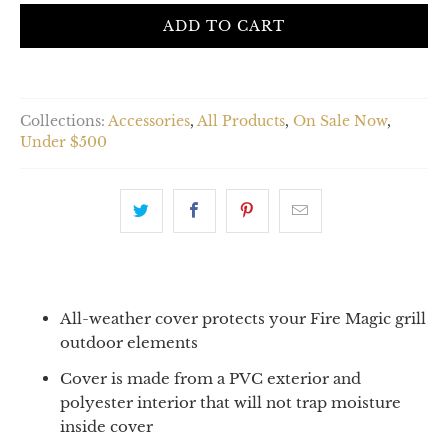
ADD TO CART
Collections:
Accessories
,
All Products
,
On Sale Now
,
Under $500
All-weather cover protects your Fire Magic grill
outdoor elements
Cover is made from a PVC exterior and
polyester interior that will not trap moisture
inside cover