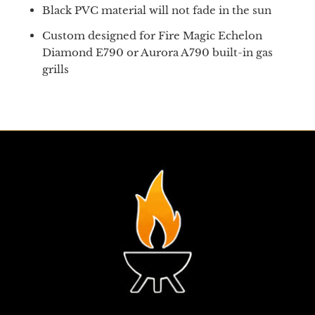
Black PVC material will not fade in the sun
Custom designed for Fire Magic Echelon
Diamond E790 or Aurora A790 built-in gas
grills