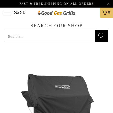
FAST & FREE SHIPPING ON ALL ORDERS
MENU
0
SEARCH OUR SHOP