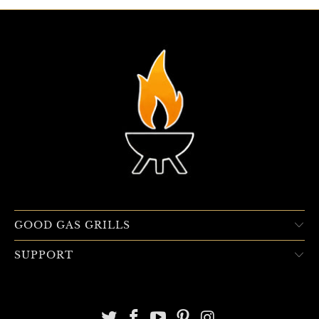
GOOD GAS GRILLS
SUPPORT