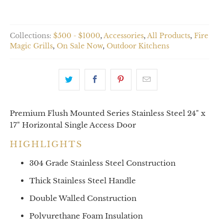
Collections:
$500 - $1000
,
Accessories
,
All Products
,
Fire
Magic Grills
,
On Sale Now
,
Outdoor Kitchens
Premium Flush Mounted Series Stainless Steel 24" x
17" Horizontal Single Access Door
HIGHLIGHTS
304 Grade Stainless Steel Construction
Thick Stainless Steel Handle
Double Walled Construction
Polyurethane Foam Insulation