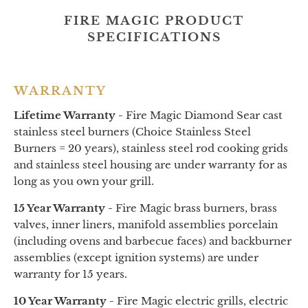
FIRE MAGIC PRODUCT
SPECIFICATIONS
WARRANTY
Lifetime Warranty -
Fire Magic Diamond Sear cast
stainless steel burners (Choice Stainless Steel
Burners = 20 years), stainless steel rod cooking grids
and stainless steel housing are under warranty for as
long as you own your grill.
15 Year Warranty -
Fire Magic brass burners, brass
valves, inner liners, manifold assemblies porcelain
(including ovens and barbecue faces) and backburner
assemblies (except ignition systems) are under
warranty for 15 years.
10 Year Warranty -
Fire Magic electric grills, electric