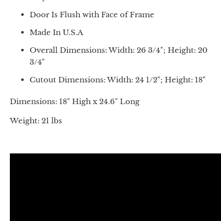
Door Is Flush with Face of Frame
Made In U.S.A
Overall Dimensions: Width: 26 3/4"; Height: 20
3/4"
Cutout Dimensions: Width: 24 1/2"; Height: 18"
Dimensions: 18" High x 24.6" Long
Weight: 21 lbs