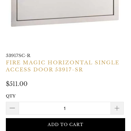
53917SC-R
FIRE MAGIC HORIZONTAL SINGLE
ACCESS DOOR 53917-SR
$511.00
QTY
ADD TO CART