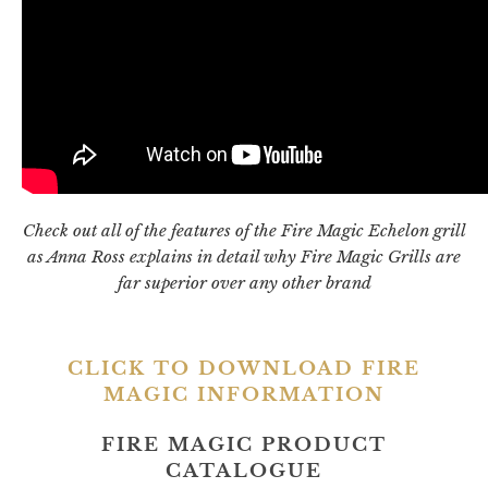
Check out all of the features of the Fire Magic Echelon grill
as Anna Ross explains in detail why Fire Magic Grills are
far superior over any other brand
CLICK TO DOWNLOAD FIRE
MAGIC INFORMATION
FIRE MAGIC PRODUCT
CATALOGUE