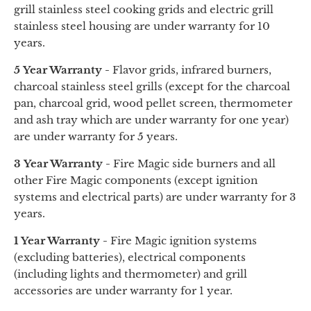
grill stainless steel cooking grids
and
electric grill
stainless steel housing are under warranty for 10
years.
5 Year Warranty -
Flavor grids, infrared burners,
charcoal stainless steel grills (except for the charcoal
pan, charcoal grid, wood pellet screen, thermometer
and
ash tray
which are under warranty for one year)
are under warranty for 5 years.
3 Year Warranty -
Fire Magic side burners and all
other Fire Magic components (except ignition
systems and electrical parts) are under warranty for 3
years.
1 Year Warranty -
Fire Magic ignition systems
(excluding batteries), electrical components
(including lights and thermometer) and grill
accessories are under warranty for 1 year.