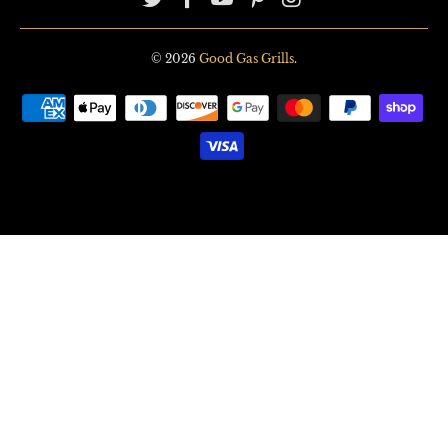
© 2026
Good Gas Grills
.