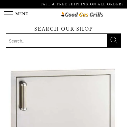
FAST & FREE SHIPPING ON ALL ORDERS
MENU
SEARCH OUR SHOP