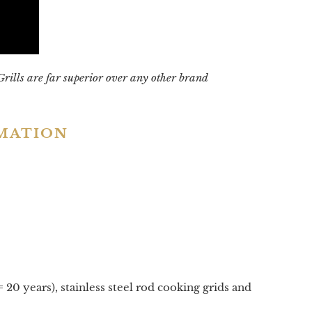
Grills are far superior over any other brand
RMATION
 20 years), stainless steel rod cooking grids and