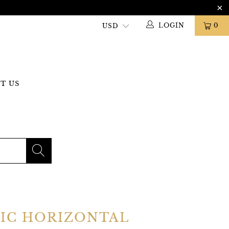
LOGIN
0
T US
GIC HORIZONTAL