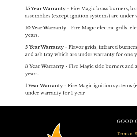
15 Year Warranty -
Fire Magic brass burners, br
assemblies (except ignition systems) are under w
10 Year Warranty -
Fire Magic electric grills, ele
years.
5 Year Warranty -
Flavor grids, infrared burners
and
ash tray
which are under warranty for one ye
3 Year Warranty -
Fire Magic side burners and a
years.
1 Year Warranty -
Fire Magic ignition systems (e
under warranty for 1 year.
GOOD G
Terms of S