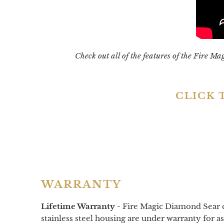
Check out all of the features of the Fire M
CLICK 
WARRANTY
Lifetime Warranty -
Fire Magic Diamond Sear cas
stainless steel housing are under warranty for as