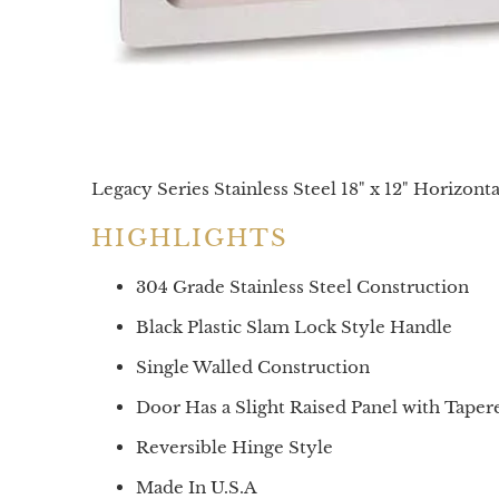
Legacy Series Stainless Steel 18" x 12" Horizont
HIGHLIGHTS
304 Grade Stainless Steel Construction
Black Plastic Slam Lock Style Handle
Single Walled Construction
Door Has a Slight Raised Panel with Tape
Reversible Hinge Style
Made In U.S.A