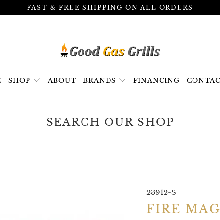
FAST & FREE SHIPPING ON ALL ORDERS
E
SHOP
ABOUT
BRANDS
FINANCING
CONTAC
SEARCH OUR SHOP
23912-S
FIRE MA