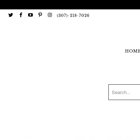
(307)-218-7026
HOM