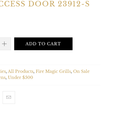
CCESS DOOR 23912-S
ADD TO CART
ies
,
All Products
,
Fire Magic Grills
,
On Sale
ens
,
Under $500