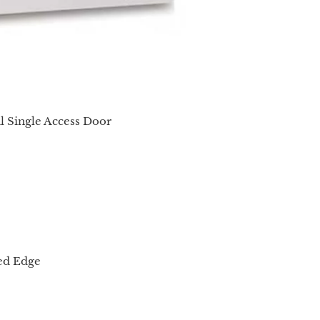
al Single Access Door
red Edge