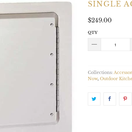
SINGLE A
$249.00
QTY
Collections:
Accessor
Now
,
Outdoor Kitch