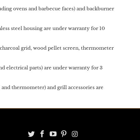
cluding ovens and barbecue faces) and backburner
ainless steel housing are under warranty for 10
an, charcoal grid, wood pellet screen, thermometer
d electrical parts) are under warranty for 3
s and thermometer) and grill accessories are