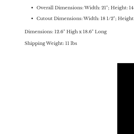
Overall Dimensions: Width: 21"; Height: 14
Cutout Dimensions: Width: 18 1/2"; Height:
Dimensions: 12.6" High x 18.6" Long
Shipping Weight: 11 lbs