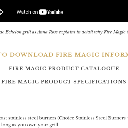
agic Echelon grill as Anna Ross explains in detail why Fire Magic 
TO DOWNLOAD FIRE MAGIC INFO
FIRE MAGIC PRODUCT CATALOGUE
FIRE MAGIC PRODUCT SPECIFICATIONS
t stainless steel burners (Choice Stainless Steel Burners =
 long as you own your grill.