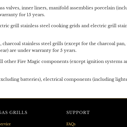
ass valves, inner liners, manifold assemblies porcelain (in
arranty for 15 years.
ctric grill stainless steel cooking grids
and
electric grill st
, charcoal stainless steel grills (except for the charcoal p
ar) are under warranty for 5 years.
ll other Fire Magic components (except ignition systems an
xcluding batteries), electrical components (including light
AS GRILLS
SUPPORT
ervice
FAQs