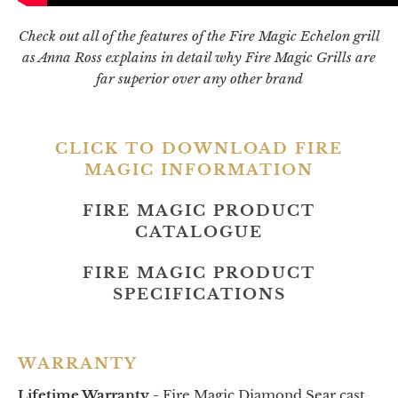
Check out all of the features of the Fire Magic Echelon grill
as Anna Ross explains in detail why Fire Magic Grills are
far superior over any other brand
CLICK TO DOWNLOAD FIRE
MAGIC INFORMATION
FIRE MAGIC PRODUCT
CATALOGUE
FIRE MAGIC PRODUCT
SPECIFICATIONS
WARRANTY
Lifetime Warranty -
Fire Magic Diamond Sear cast