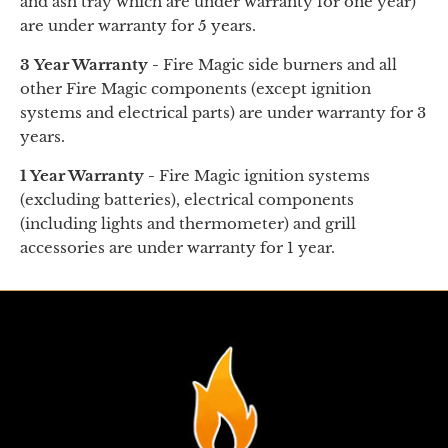
and
ash tray
which are under warranty for one year)
are under warranty for 5 years.
3 Year Warranty -
Fire Magic side burners and all
other Fire Magic components (except ignition
systems and electrical parts) are under warranty for 3
years.
1 Year Warranty -
Fire Magic ignition systems
(excluding batteries), electrical components
(including lights and thermometer) and grill
accessories are under warranty for 1 year.