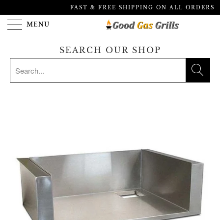
FAST & FREE SHIPPING ON ALL ORDERS
MENU
SEARCH OUR SHOP