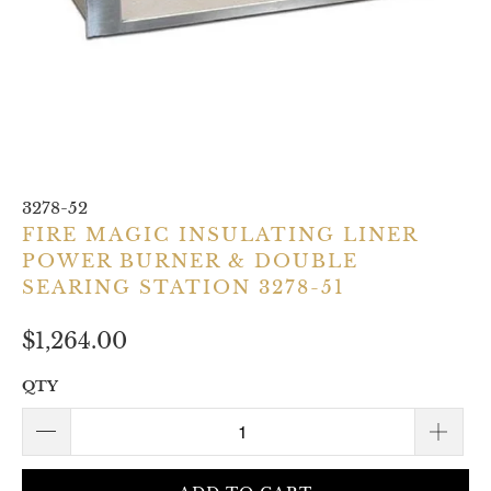
3278-52
FIRE MAGIC INSULATING LINER
POWER BURNER & DOUBLE
SEARING STATION 3278-51
$1,264.00
QTY