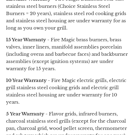
stainless steel burners (Choice Stainless Steel
Burners = 20 years), stainless steel rod cooking grids
and stainless steel housing are under warranty for as
long as you own your grill.
15 Year Warranty -
Fire Magic brass burners, brass
valves, inner liners, manifold assemblies porcelain
(including ovens and barbecue faces) and backburner
assemblies (except ignition systems) are under
warranty for 15 years.
10 Year Warranty -
Fire Magic electric grills, electric
grill stainless steel cooking grids
and
electric grill
stainless steel housing are under warranty for 10
years.
5 Year Warranty -
Flavor grids, infrared burners,
charcoal stainless steel grills (except for the charcoal
pan, charcoal grid, wood pellet screen, thermometer