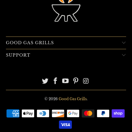
GOOD GAS GRILLS
SUPPORT
© 2026
Good Gas Grills
.