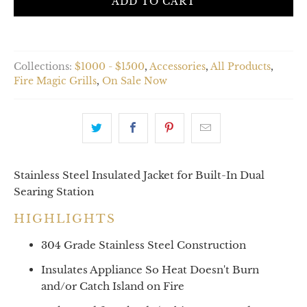
ADD TO CART
Collections:
$1000 - $1500
,
Accessories
,
All Products
,
Fire Magic Grills
,
On Sale Now
Stainless Steel Insulated Jacket for Built-In Dual
Searing Station
HIGHLIGHTS
304 Grade Stainless Steel Construction
Insulates Appliance So Heat Doesn't Burn
and/or Catch Island on Fire