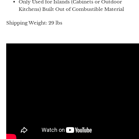
Only Used for Islands (Cabinets or Outdoor
Kitchens) Built Out of Combustible Material
Shipping Weight: 29 lbs