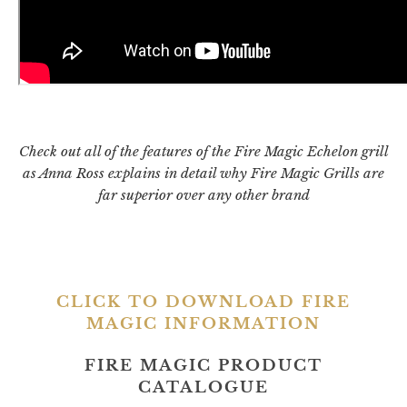
Check out all of the features of the Fire Magic Echelon grill
as Anna Ross explains in detail why Fire Magic Grills are
far superior over any other brand
CLICK TO DOWNLOAD FIRE
MAGIC INFORMATION
FIRE MAGIC PRODUCT
CATALOGUE