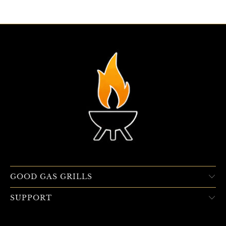
GOOD GAS GRILLS
SUPPORT