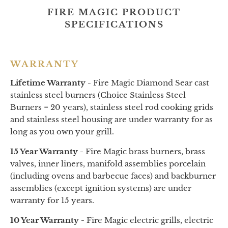
FIRE MAGIC PRODUCT
SPECIFICATIONS
WARRANTY
Lifetime Warranty -
Fire Magic Diamond Sear cast
stainless steel burners (Choice Stainless Steel
Burners = 20 years), stainless steel rod cooking grids
and stainless steel housing are under warranty for as
long as you own your grill.
15 Year Warranty -
Fire Magic brass burners, brass
valves, inner liners, manifold assemblies porcelain
(including ovens and barbecue faces) and backburner
assemblies (except ignition systems) are under
warranty for 15 years.
10 Year Warranty -
Fire Magic electric grills, electric