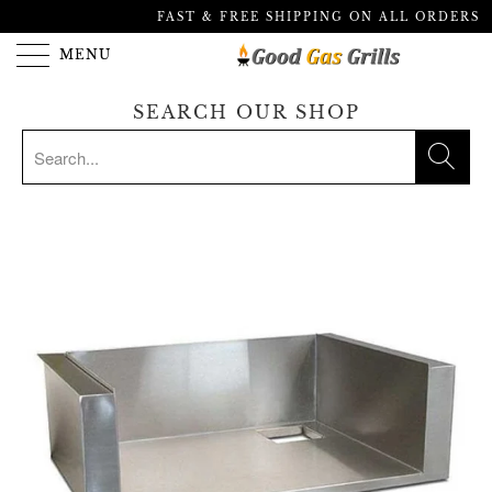
FAST & FREE SHIPPING ON ALL ORDERS
MENU
SEARCH OUR SHOP