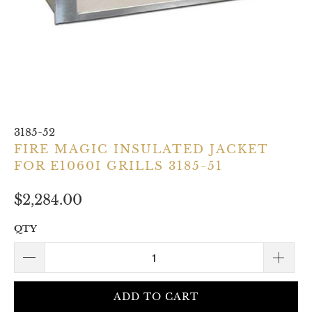
3185-52
FIRE MAGIC INSULATED JACKET
FOR E1060I GRILLS 3185-51
$2,284.00
QTY
ADD TO CART