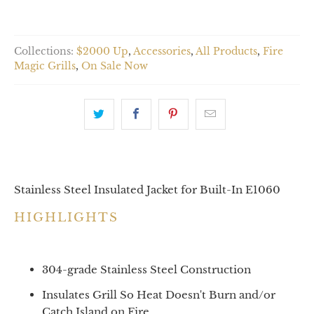
Collections:
$2000 Up
,
Accessories
,
All Products
,
Fire
Magic Grills
,
On Sale Now
Stainless Steel Insulated Jacket for Built-In E1060
HIGHLIGHTS
304-grade Stainless Steel Construction
Insulates Grill So Heat Doesn't Burn and/or
Catch Island on Fire