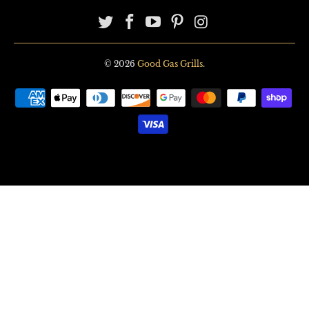
© 2026
Good Gas Grills
.