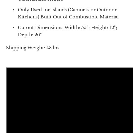
Only Used for Islands (Cabinets or Outdoor
Kitchens) Built Out of Combustible Material
Cutout Dimensions: Width: 55"; Height: 12";
Depth: 26"
Shipping Weight: 48 lbs