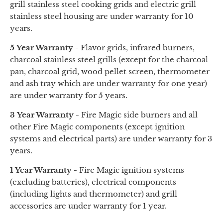
grill stainless steel cooking grids
and
electric grill
stainless steel housing are under warranty for 10
years.
5 Year Warranty -
Flavor grids, infrared burners,
charcoal stainless steel grills (except for the charcoal
pan, charcoal grid, wood pellet screen, thermometer
and
ash tray
which are under warranty for one year)
are under warranty for 5 years.
3 Year Warranty -
Fire Magic side burners and all
other Fire Magic components (except ignition
systems and electrical parts) are under warranty for 3
years.
1 Year Warranty -
Fire Magic ignition systems
(excluding batteries), electrical components
(including lights and thermometer) and grill
accessories are under warranty for 1 year.