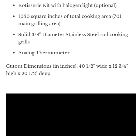
Rotisserie Kit with halogen light (optional)
1050 square inches of total cooking area (701
main grilling area)
Solid 3/8" Diameter Stainless Steel rod cooking
grills
Analog Thermometer
Cutout Dimensions (in inches): 40 1/2" wide x 12 3/4"
high x 20 1/2" deep