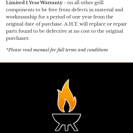
Limited 1 Year Warranty -
on
all other grill
components to be free from defects in material and
workmanship for a period of one year from the
original date of purchase. A.H.T. will replace or repair
parts found to be defective at no cost to the original
purchaser.
*Please read manual for full terms and conditions