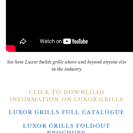
See how Luxor builds grills above and beyond anyone else
in the industry
CLICK TO DOWNLOAD
INFORMATION ON LUXOR GRILLS
LUXOR GRILLS FULL CATALOGUE
LUXOR GRILLS FOLDOUT