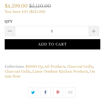
$4,599.00
$5,110.00
You Save 10% (
$511.00
)
QTY
ADD TO CART
Collections:
$2000 Up
,
All Products
,
Charcoal Grills
,
Charcoal Grills
,
Luxor Outdoor Kitchen Products
,
On
Sale Now