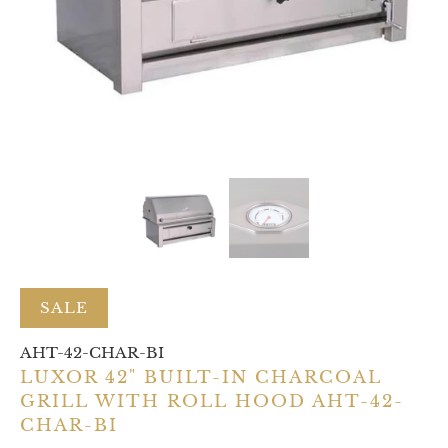
SALE
AHT-42-CHAR-BI
LUXOR 42" BUILT-IN CHARCOAL
GRILL WITH ROLL HOOD AHT-42-
CHAR-BI