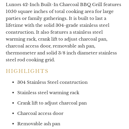
Luxors 42-Inch Built-In Charcoal BBQ Grill features
1050 square inches of total cooking area for large
parties or family gatherings. It is built to last a
lifetime with the solid 304-grade stainless steel
construction. It also features a stainless steel
warming rack, crank lift to adjust charcoal pan,
charcoal access door, removable ash pan,
thermometer and solid 3/8 inch diameter stainless
steel rod cooking grid.
HIGHLIGHTS
304 Stainless Steel construction
Stainless steel warming rack
Crank lift to adjust charcoal pan
Charcoal access door
Removable ash pan