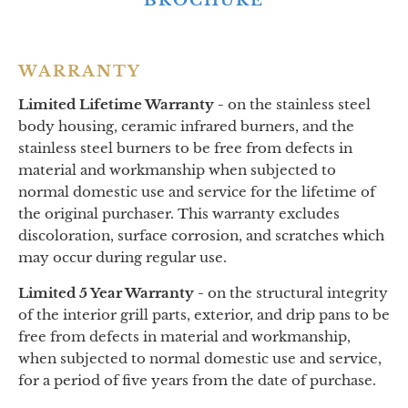
BROCHURE
WARRANTY
Limited Lifetime Warranty -
on
the stainless steel
body housing, ceramic infrared burners, and the
stainless steel burners to be free from defects in
material and workmanship when subjected to
normal domestic use and service for the lifetime of
the original purchaser. This warranty excludes
discoloration, surface corrosion, and scratches which
may occur during regular use.
Limited 5 Year Warranty -
on the structural integrity
of the interior grill parts, exterior, and drip pans to be
free from defects in material and workmanship,
when subjected to normal domestic use and service,
for a period of five years from the date of purchase.