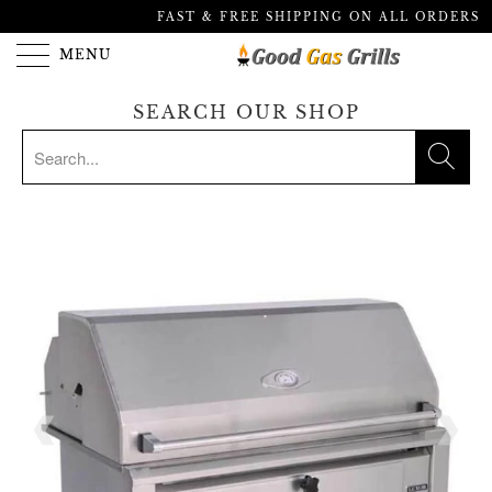
FAST & FREE SHIPPING ON ALL ORDERS
MENU
SEARCH OUR SHOP