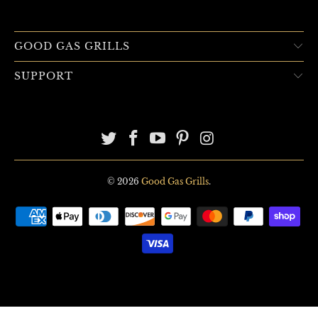
GOOD GAS GRILLS
SUPPORT
© 2026
Good Gas Grills
.