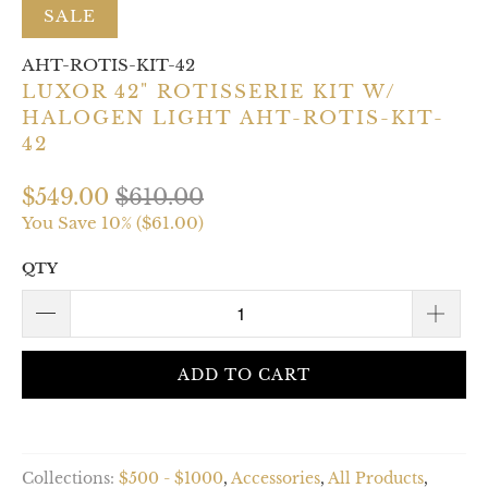
SALE
AHT-ROTIS-KIT-42
LUXOR 42" ROTISSERIE KIT W/
HALOGEN LIGHT AHT-ROTIS-KIT-
42
$549.00
$610.00
You Save 10% (
$61.00
)
QTY
ADD TO CART
Collections:
$500 - $1000
,
Accessories
,
All Products
,