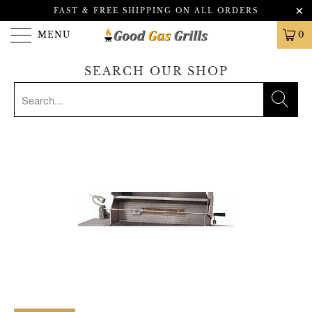
FAST & FREE SHIPPING ON ALL ORDERS
MENU
0
SEARCH OUR SHOP