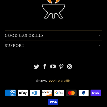
GOOD GAS GRILLS
SUPPORT
© 2026
Good Gas Grills
.