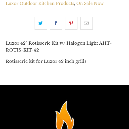
Luxor Outdoor Kitchen Products
,
On Sale Now
Luxor 42" Rotisserie Kit w/ Halogen Light AHT-
ROTIS-KIT-42
Rotisserie kit for Luxor 42 inch grills