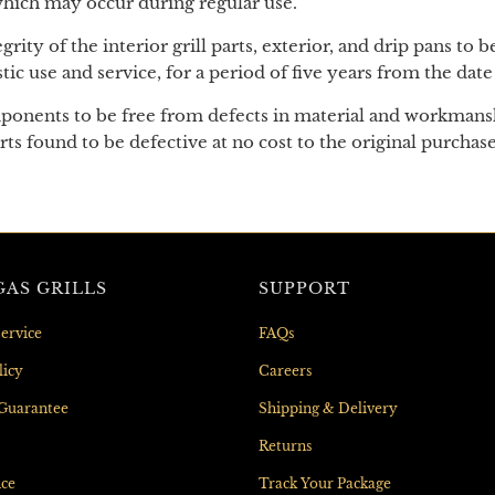
 which may occur during regular use.
egrity of the interior grill parts, exterior, and drip pans to
 use and service, for a period of five years from the date
omponents to be free from defects in material and workmansh
arts found to be defective at no cost to the original purchas
AS GRILLS
SUPPORT
ervice
FAQs
licy
Careers
 Guarantee
Shipping & Delivery
Returns
nce
Track Your Package