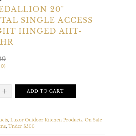
EDALLION 20"
TAL SINGLE ACCESS
GHT HINGED AHT-
0HR
00
00
)
ADD TO CART
ucts
,
Luxor Outdoor Kitchen Products
,
On Sale
ens
,
Under $500