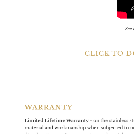
See 
CLICK TO 
WARRANTY
Limited Lifetime Warranty -
on
the stainless s
material and workmanship when subjected to nor