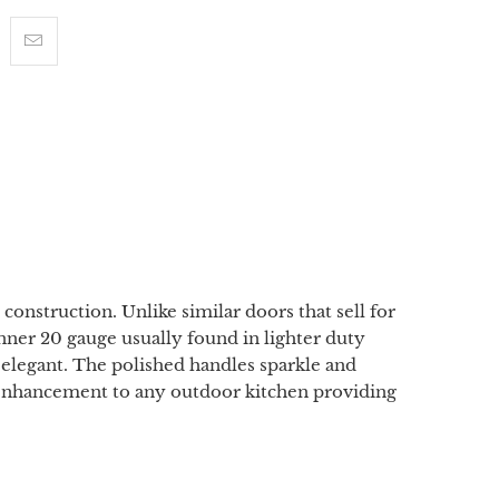
onstruction. Unlike similar doors that sell for
inner 20 gauge usually found in lighter duty
elegant. The polished handles sparkle and
nt enhancement to any outdoor kitchen providing