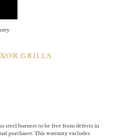
ustry
XOR GRILLS
ss steel burners to be free from defects in
nal purchaser. This warranty excludes