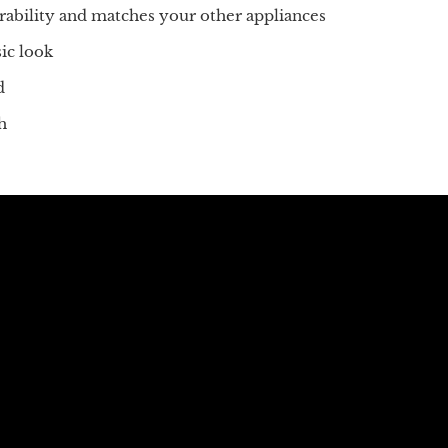
urability and matches your other appliances
ic look
d
h