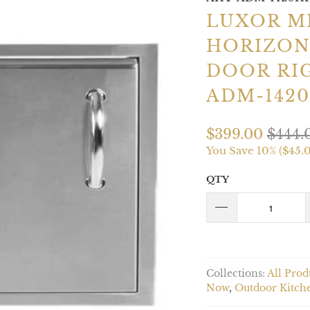
LUXOR M
HORIZON
DOOR RI
ADM-142
$399.00
$444.
You Save 10% (
$45.
QTY
Collections:
All Prod
Now
,
Outdoor Kitch