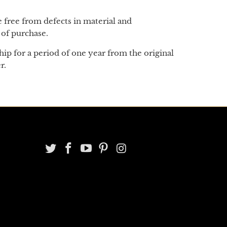
 be free from defects in material and
 of purchase.
ip for a period of one year from the original
er.