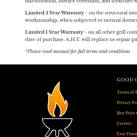
discoloration, surface corrosion, and scratches
Limited 5 Year Warranty -
on the structural int
workmanship, when subjected to normal domestic
Limited 1 Year Warranty -
on
all other grill c
date of purchase. A.H.T. will replace or repair p
*Please read manual for full terms and conditions
GOOD G
Terms of S
Privacy Po
Best Price
Careers
Easy Fina