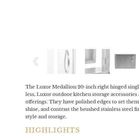
The Luxor Medallion 20-inch right hinged single 
less, Luxor outdoor kitchen storage accessories 
offerings. They have polished edges to set the
shine, and contrast the brushed stainless steel 
style and storage.
HIGHLIGHTS