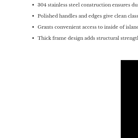
304 stainless steel construction ensures d
Polished handles and edges give clean class
Grants convenient access to inside of islan
Thick frame design adds structural strengt