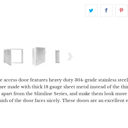
access door features heavy duty 304-grade stainless steel c
are made with thick 18 gauge sheet metal instead of the th
m apart from the Slimline Series, and make them look more 
finish of the door faces nicely. These doors are an excelle