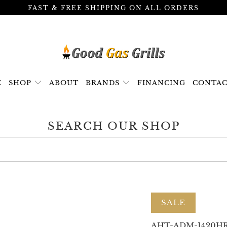
FAST & FREE SHIPPING ON ALL ORDERS
E
SHOP
ABOUT
BRANDS
FINANCING
CONTAC
SEARCH OUR SHOP
SALE
AHT-ADM-1420H