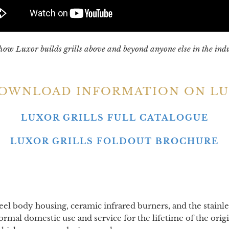
how Luxor builds grills above and beyond anyone else in the ind
DOWNLOAD INFORMATION ON LU
LUXOR GRILLS FULL CATALOGUE
LUXOR GRILLS FOLDOUT BROCHURE
teel body housing, ceramic infrared burners, and the stainle
mal domestic use and service for the lifetime of the origi