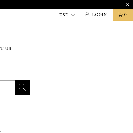
LOGIN
0
T US
R