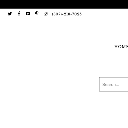
(307)-218-7026
HOM