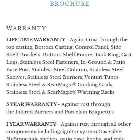
BROCHURE
WARRANTY
LIFETIME WARRANTY -
Against rust through the
top casting, Bottom Casting, Control Panel, Side
Shelf Brackets, Bottom Shelf Frame, Tank Ring, Cast
Legs, Stainless Steel Fasteners, In-Ground & Patio
Base Post, Stainless Steel Column, Stainless Steel
Shelves, Stainless Steel Burners, Venturi Tubes,
Stainless Steel & SearMagic® Cooking Grids,
Stainless Steel & SearMagic® Warming Racks
5 YEAR WARRANTY -
Against rust through
the
Infared
Burners and Porcelain Briquettes
1 YEAR WARRANTY -
Against rust through all other
components
including:
ignitor system Gas Valve,
NuStone side shelves, patio base, knobs, and rock