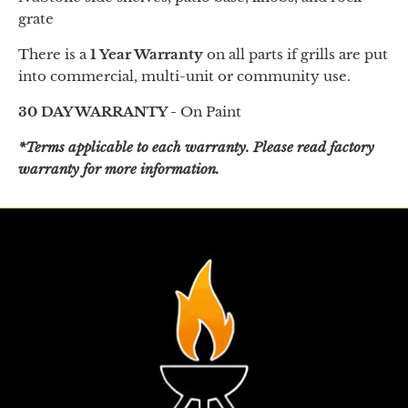
grate
There is a
1 Year Warranty
on all parts if grills are put
into commercial, multi-unit or community use.
30 DAY WARRANTY -
On Paint
*Terms applicable to each warranty. Please read factory
warranty for more information.