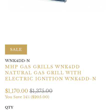
SALE
WNK4DD-N
MHP GAS GRILLS WNK4DD
NATURAL GAS GRILL WITH
ELECTRIC IGNITION WNK4DD-N
$1,170.00
$1,375.00
You Save 14% (
$205.00
)
QTY