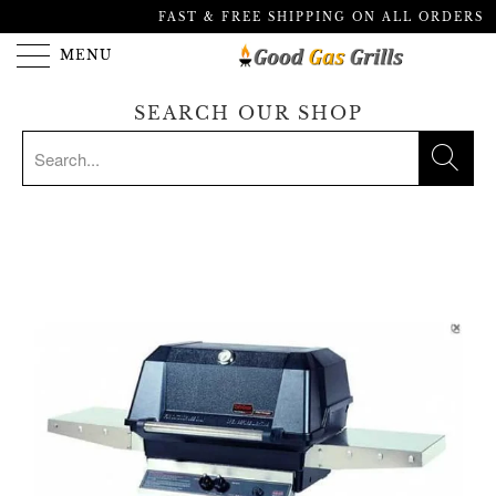
FAST & FREE SHIPPING ON ALL ORDERS
MENU
SEARCH OUR SHOP