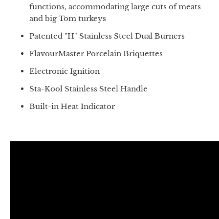
functions, accommodating large cuts of meats
and big Tom turkeys
Patented "H" Stainless Steel Dual Burners
FlavourMaster Porcelain Briquettes
Electronic Ignition
Sta-Kool Stainless Steel Handle
Built-in Heat Indicator