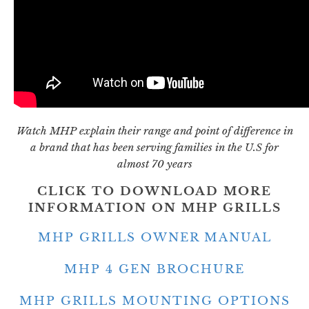
Watch MHP explain their range and point of difference in
a brand that has been serving families in the U.S for
almost 70 years
CLICK TO DOWNLOAD MORE
INFORMATION ON MHP GRILLS
MHP GRILLS OWNER MANUAL
MHP 4 GEN BROCHURE
MHP GRILLS MOUNTING OPTIONS