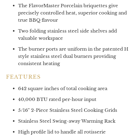
The FlavorMaster Porcelain briquettes give
precisely controlled heat, superior cooking and
true BBQ flavour
Two folding stainless steel side shelves add
valuable workspace
The burner ports are uniform in the patented H
style stainless steel dual burners providing
consistent heating
FEATURES
642 square inches of total cooking area
40,000 BTU rated per-hour input
5/16" 2-Piece Stainless Steel Cooking Grids
Stainless Steel Swing-away Warming Rack
High profile lid to handle all rotisserie