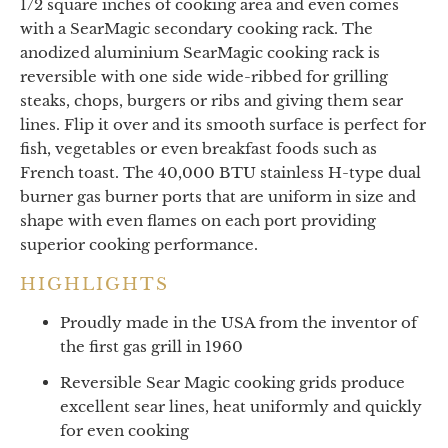
1/2 square inches of cooking area and even comes
with a SearMagic secondary cooking rack. The
anodized aluminium SearMagic cooking rack is
reversible with one side wide-ribbed for grilling
steaks, chops, burgers or ribs and giving them sear
lines. Flip it over and its smooth surface is perfect for
fish, vegetables or even breakfast foods such as
French toast. The 40,000 BTU stainless H-type dual
burner gas burner ports that are uniform in size and
shape with even flames on each port providing
superior cooking performance.
HIGHLIGHTS
Proudly made in the USA from the inventor of
the first gas grill in 1960
Reversible Sear Magic cooking grids produce
excellent sear lines, heat uniformly and quickly
for even cooking