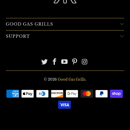
GOOD GAS GRILLS
SUPPORT
© 2026
Good Gas Grills
.