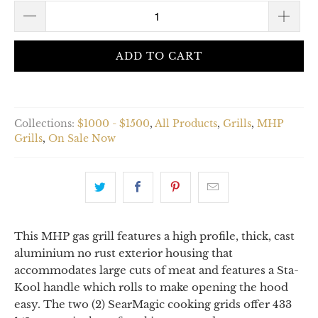
ADD TO CART
Collections:
$1000 - $1500
,
All Products
,
Grills
,
MHP
Grills
,
On Sale Now
This MHP gas grill features a high profile, thick, cast
aluminium no rust exterior housing that
accommodates large cuts of meat and features a Sta-
Kool handle which rolls to make opening the hood
easy. The two (2) SearMagic cooking grids offer 433