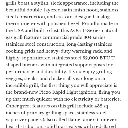
grills boast a stylish, sleek appearance, including the
beautiful double-layered satin finish hood, stainless
steel construction, and custom-designed analog
thermometer with polished bezel. Proudly made in
the USA and built to last, this AOG T-Series natural
gas grill features commercial grade 304 series
stainless steel construction, long-lasting stainless
cooking grids and heavy-duty warming rack, and
highly-sophisticated stainless steel 32,000 BTU U-
shaped burners with integrated support posts for
performance and durability. If you enjoy grilling
veggies, steaks, and chicken all year long on an
incredible grill, the first thing you will appreciate is
the brand-new Piezo Rapid Light ignition, firing you
up that much quicker with no electricity or batteries.
Other great features on this grill include 432 sq
inches of primary grilling space, stainless steel
vaporizer panels (also called flame tamers) for even
heat distribution, solid brass valves with red-flared