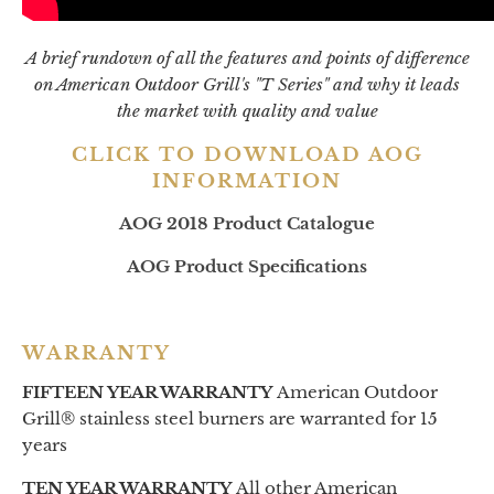
A brief rundown of all the features and points of difference
on American Outdoor Grill's "T Series" and why it leads
the market with quality and value
CLICK TO DOWNLOAD AOG
INFORMATION
AOG 2018 Product Catalogue
AOG Product Specifications
WARRANTY
FIFTEEN YEAR WARRANTY
American Outdoor
Grill® stainless steel burners are warranted for 15
years
TEN YEAR WARRANTY
All other American