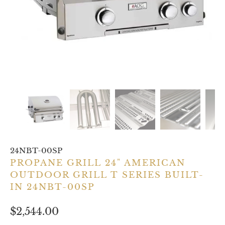
24NBT-00SP
PROPANE GRILL 24" AMERICAN
OUTDOOR GRILL T SERIES BUILT-
IN 24NBT-00SP
$2,544.00