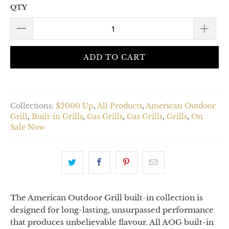
QTY
ADD TO CART
Collections:
$2000 Up
,
All Products
,
American Outdoor
Grill
,
Built-in Grills
,
Gas Grills
,
Gas Grills
,
Grills
,
On
Sale Now
The American Outdoor Grill built-in collection is
designed for long-lasting, unsurpassed performance
that produces unbelievable flavour. All AOG built-in