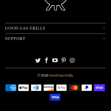
GOOD GAS GRILLS
SUPPORT
© 2026
Good Gas Grills
.