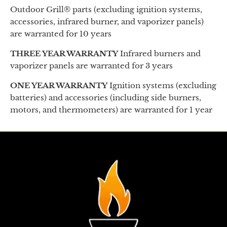
Outdoor Grill® parts (excluding ignition systems,
accessories, infrared burner, and vaporizer panels)
are warranted for 10 years
THREE YEAR WARRANTY
Infrared burners and
vaporizer panels are warranted for 3 years
ONE YEAR WARRANTY
Ignition systems (excluding
batteries) and accessories (including side burners,
motors, and thermometers) are warranted for 1 year