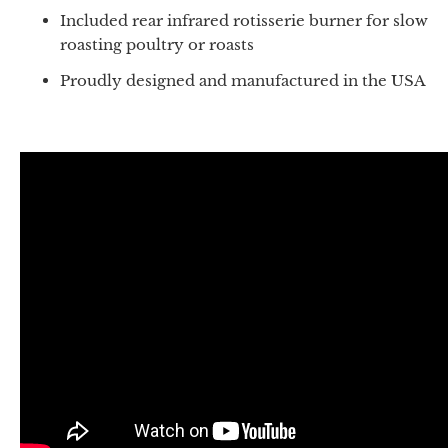
Included rear infrared rotisserie burner for slow
roasting poultry or roasts
Proudly designed and manufactured in the USA