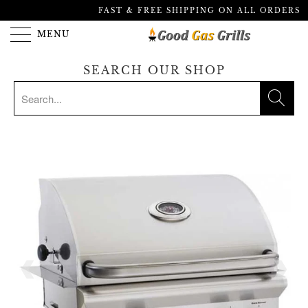
FAST & FREE SHIPPING ON ALL ORDERS
MENU
SEARCH OUR SHOP