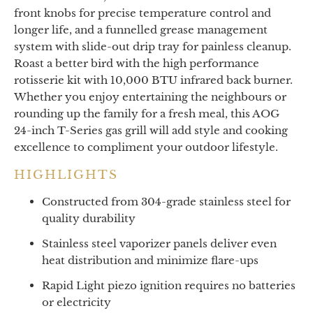
front knobs for precise temperature control and
longer life, and a funnelled grease management
system with slide-out drip tray for painless cleanup.
Roast a better bird with the high performance
rotisserie kit with 10,000 BTU infrared back burner.
Whether you enjoy entertaining the neighbours or
rounding up the family for a fresh meal, this AOG
24-inch T-Series gas grill will add style and cooking
excellence to compliment your outdoor lifestyle.
HIGHLIGHTS
Constructed from 304-grade stainless steel for
quality durability
Stainless steel vaporizer panels deliver even
heat distribution and minimize flare-ups
Rapid Light piezo ignition requires no batteries
or electricity