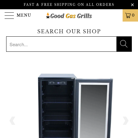
FAST & FREE SHIPPING ON ALL ORDERS
MENU
0
SEARCH OUR SHOP