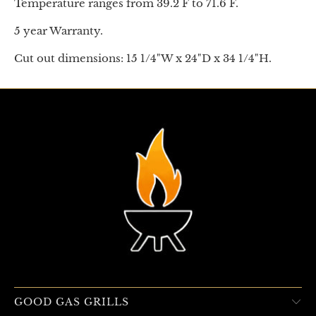
Temperature ranges from 39.2 F to 71.6 F.
5 year Warranty.
Cut out dimensions: 15 1/4"W x 24"D x 34 1/4"H.
GOOD GAS GRILLS