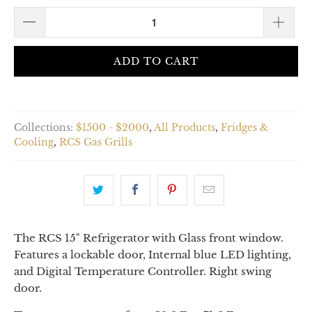
ADD TO CART
Collections:
$1500 - $2000
,
All Products
,
Fridges &
Cooling
,
RCS Gas Grills
The RCS 15" Refrigerator with Glass front window.
Features a lockable door, Internal blue LED lighting,
and Digital Temperature Controller. Right swing
door.