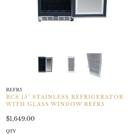
REFR5
RCS 15" STAINLESS REFRIGERATOR
WITH GLASS WINDOW REFR5
$1,649.00
QTY