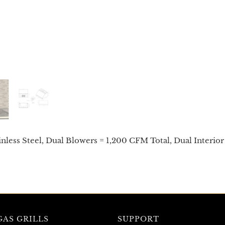
nless Steel, Dual Blowers = 1,200 CFM Total, Dual Interior 
AS GRILLS
SUPPORT