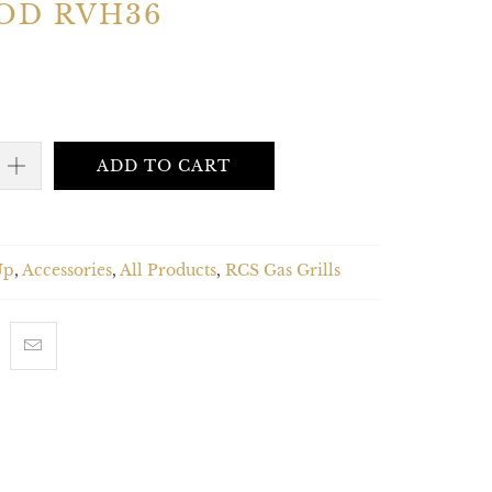
OD RVH36
ADD TO CART
Up
,
Accessories
,
All Products
,
RCS Gas Grills