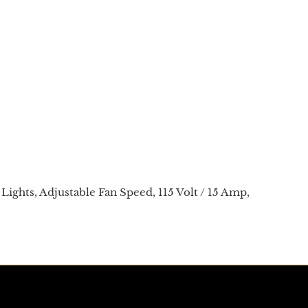
Lights, Adjustable Fan Speed, 115 Volt / 15 Amp,