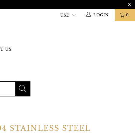
LOGIN
0
T US
04 STAINLESS STEEL