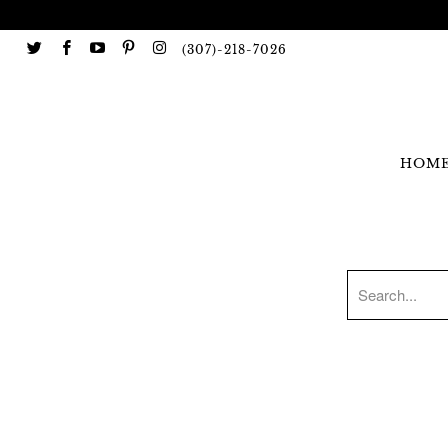
(307)-218-7026
HOM