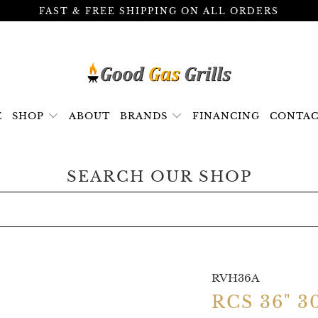
FAST & FREE SHIPPING ON ALL ORDERS
E
SHOP
ABOUT
BRANDS
FINANCING
CONTAC
SEARCH OUR SHOP
RVH36A
RCS 36" 3