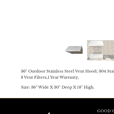
36" Outdoor Stainless Steel Vent Hood; 304 Stai
8 Vent Filters,
1 Year Warranty,
Size: 36" Wide X 30" Deep X 18" High.
GOOD G