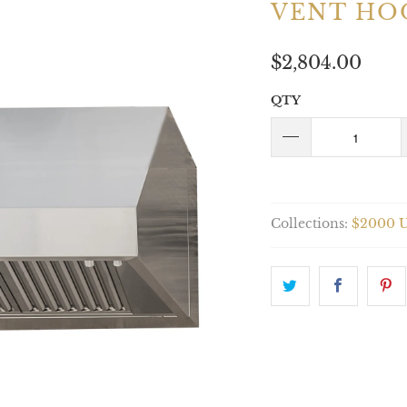
VENT HO
$2,804.00
QTY
Collections:
$2000 