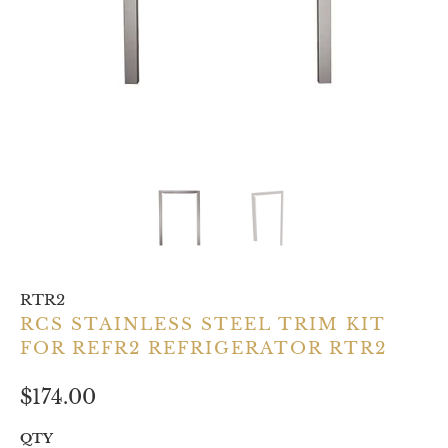
RTR2
RCS STAINLESS STEEL TRIM KIT
FOR REFR2 REFRIGERATOR RTR2
$174.00
QTY