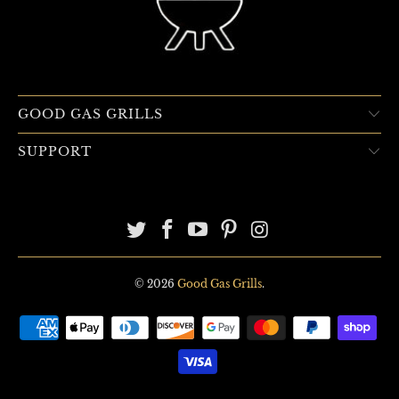
GOOD GAS GRILLS
SUPPORT
© 2026
Good Gas Grills
.