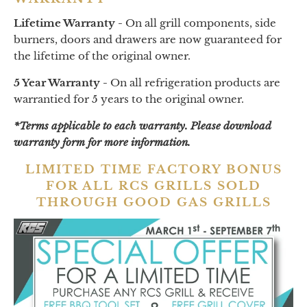
Lifetime Warranty -
On all grill components, side
burners, doors and drawers are now guaranteed for
the lifetime of the original owner.
5 Year Warranty -
On all refrigeration products are
warrantied for 5 years to the original owner.
*Terms applicable to each warranty. Please download
warranty form for more information.
LIMITED TIME FACTORY BONUS
FOR ALL RCS GRILLS SOLD
THROUGH GOOD GAS GRILLS