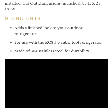
installed. Cut Out Dimensions (in inches): 33 H X 24
1/8 W.
HIGHLIGHTS
Adds a finished look to your outdoor
refrigerator
For use with the RCS 5.6 cubic foot refrigerator
Made of 304 stainless steel for durability