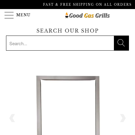
FAST & FREE SHIPPING ON ALL ORDERS
MENU
SEARCH OUR SHOP