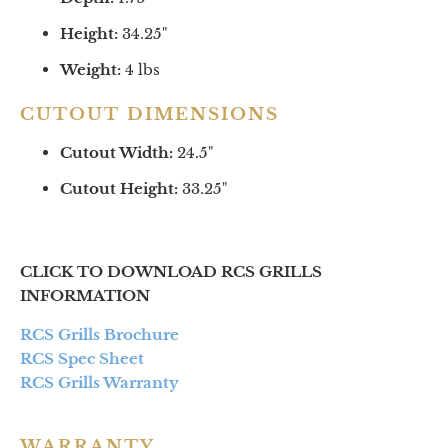
Height:
34.25
"
Weight:
4 lbs
CUTOUT DIMENSIONS
Cutout Width:
24.5"
Cutout Height:
33.25"
CLICK TO DOWNLOAD RCS GRILLS
INFORMATION
RCS Grills Brochure
RCS Spec Sheet
RCS Grills Warranty
WARRANTY