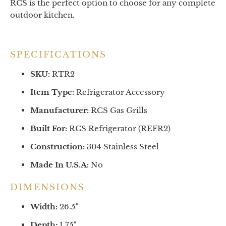
RCS is the perfect option to choose for any complete
outdoor kitchen.
SPECIFICATIONS
SKU:
RTR2
Item Type:
Refrigerator Accessory
Manufacturer:
RCS Gas Grills
Built For:
RCS Refrigerator (REFR2)
Construction:
304 Stainless Steel
Made In U.S.A:
No
DIMENSIONS
Width:
26.5
"
Depth:
1.75
"