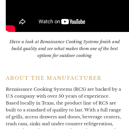
Have a look at Renaissance Cooking Systems finish and
build quality and see what makes them one of the best
options for outdoor cooking
ABOUT THE MANUFACTURER
Renaissance Cooking Systems (RCS) are backed by a
U.S company with over 50 years of experience.
Based locally in Texas, the product line of RCS are
built to a standard of quality to last. With a full range
of grills, access drawers and doors, beverage centers,
trash cans, sinks and under counter refrigeration,