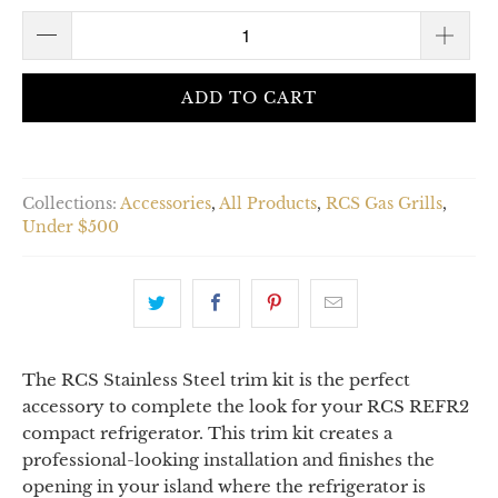
ADD TO CART
Collections:
Accessories
,
All Products
,
RCS Gas Grills
,
Under $500
The RCS Stainless Steel trim kit is the perfect
accessory to complete the look for your RCS REFR2
compact refrigerator. This trim kit creates a
professional-looking installation and finishes the
opening in your island where the refrigerator is