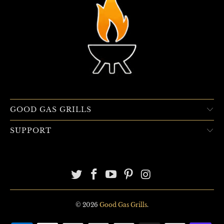
GOOD GAS GRILLS
SUPPORT
© 2026
Good Gas Grills
.