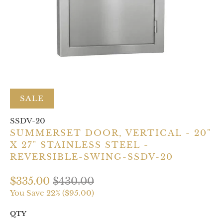
SALE
SSDV-20
SUMMERSET DOOR, VERTICAL - 20"
X 27" STAINLESS STEEL -
REVERSIBLE-SWING-SSDV-20
$335.00
$430.00
You Save 22% (
$95.00
)
QTY