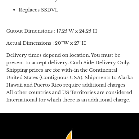
Replaces SSDVL
Cutout Dimensions : 17.25 W x 24.25 H
Actual Dimensions : 20”W x 27”H
Delivery times depend on location. You must be
present to accept delivery. Curb Side Delivery Only.
Shipping prices are for with-in the Continental
United States (Contiguous USA). Shipments to Alaska
Hawaii and Puerto Rico require additional charges.
All other countries and US Territories are considered
International for which there is an additional charge.