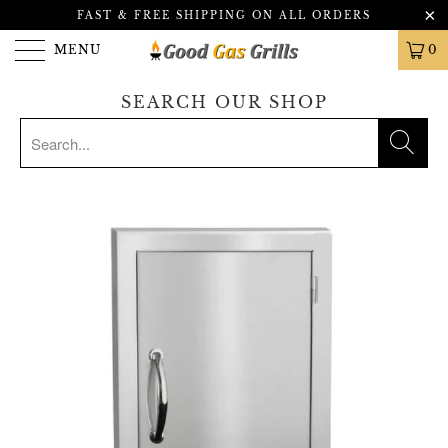
FAST & FREE SHIPPING ON ALL ORDERS
MENU
0
SEARCH OUR SHOP