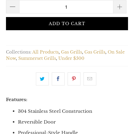
ADD TO CART
Collections:
All Products
,
Gas Grills
,
Gas Grills
,
On Sale
Now
,
Summerset Grills
,
Under $500
Features:
304 Stainless Steel Construction
Reversible Door
Professional-Style Handle