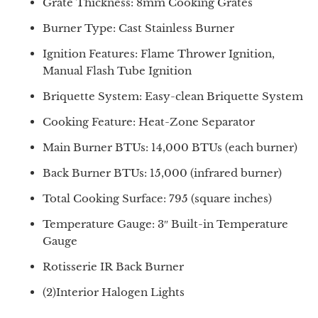
Grate Thickness: 8mm Cooking Grates
Burner Type: Cast Stainless Burner
Ignition Features: Flame Thrower Ignition,
Manual Flash Tube Ignition
Briquette System: Easy-clean Briquette System
Cooking Feature: Heat-Zone Separator
Main Burner BTUs: 14,000 BTUs (each burner)
Back Burner BTUs: 15,000 (infrared burner)
Total Cooking Surface: 795 (square inches)
Temperature Gauge: 3″ Built-in Temperature
Gauge
Rotisserie IR Back Burner
(2)Interior Halogen Lights