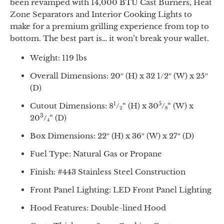
been revamped with 14,000 BTU Cast Burners, Heat
Zone Separators and Interior Cooking Lights to
make for a premium grilling experience from top to
bottom. The best part is… it won’t break your wallet.
Weight: 119 lbs
Overall Dimensions: 20″ (H) x 32 1/2″ (W) x 25″
(D)
1
5
Cutout Dimensions: 8
/
“
(H) x 30
/
“
(W) x
2
8
3
20
/
“
(D)
4
Box Dimensions: 22″ (H) x 36″ (W) x 27″ (D)
Fuel Type: Natural Gas or Propane
Finish: #443 Stainless Steel Construction
Front Panel Lighting: LED Front Panel Lighting
Hood Features: Double-lined Hood