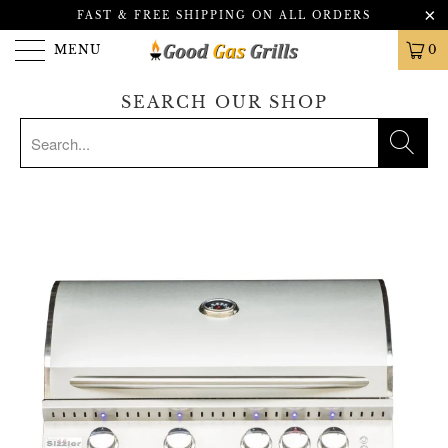
FAST & FREE SHIPPING ON ALL ORDERS
MENU
0
SEARCH OUR SHOP