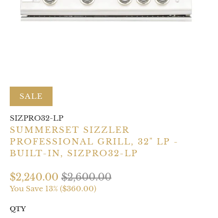
SALE
SIZPRO32-LP
SUMMERSET SIZZLER
PROFESSIONAL GRILL, 32" LP -
BUILT-IN, SIZPRO32-LP
$2,240.00
$2,600.00
You Save 13% (
$360.00
)
QTY