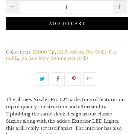
ADD TO CART
Collections:
$2000 Up
,
All Products
,
Gas Grills
,
Gas
Grills
,
On Sale Now
,
Summerset Grills
The all new Sizzler Pro 32″ packs tons of features on
top of quality construction and affordability.
Upholding the same sleek design as our classic
Sizzler along with the added Exterior LED Lights,
this grill really set itself apart. The interior has also