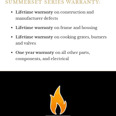
SUMMERSET SERIES WARRANTY:
Lifetime warranty
on construction and
manufacturer defects
Lifetime warranty
on frame and housing
Lifetime warranty
on cooking grates, burners
and valves
One year warranty
on all other parts,
components, and electrical