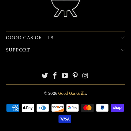
GOOD GAS GRILLS
SUPPORT
© 2026
Good Gas Grills
.